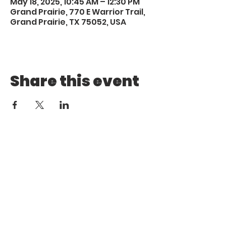
May 18, 2025, 10:45 AM – 12:30 PM
Grand Prairie, 770 E Warrior Trail,
Grand Prairie, TX 75052, USA
Share this event
Call
Email
1 (972) 263-1554
|
(972)
info@aebcgrandprairie
.org
800 4671
Giving
Find us