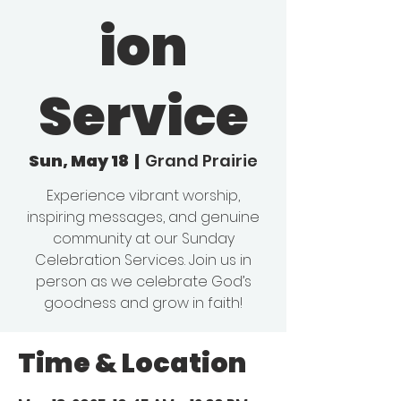
ion
Service
Sun, May 18
  |  
Grand Prairie
Experience vibrant worship,
inspiring messages, and genuine
community at our Sunday
Celebration Services. Join us in
person as we celebrate God’s
goodness and grow in faith!
Time & Location