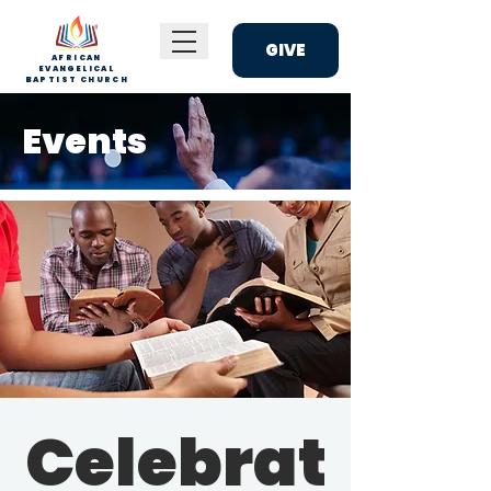
GIVE
AFRICAN
EVANGELICAL
BAPTIST CHURCH
Events
Celebrat