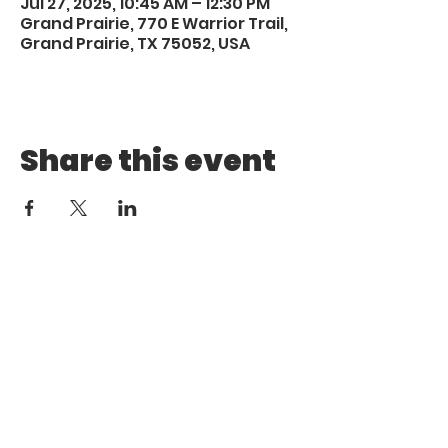
Jul 27, 2025, 10:45 AM – 12:30 PM
Grand Prairie, 770 E Warrior Trail,
Grand Prairie, TX 75052, USA
Share this event
Call
Email
1 (972) 263-1554
|
(972)
info@aebcgrandprairie
.org
800 4671
Giving
Find us