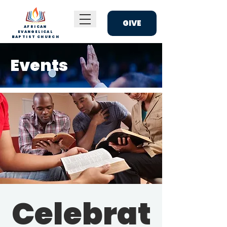
GIVE
AFRICAN
EVANGELICAL
BAPTIST CHURCH
Events
Celebrat