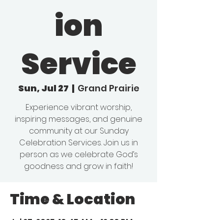
ion
Service
Sun, Jul 27
  |  
Grand Prairie
Experience vibrant worship,
inspiring messages, and genuine
community at our Sunday
Celebration Services. Join us in
person as we celebrate God’s
goodness and grow in faith!
Time & Location