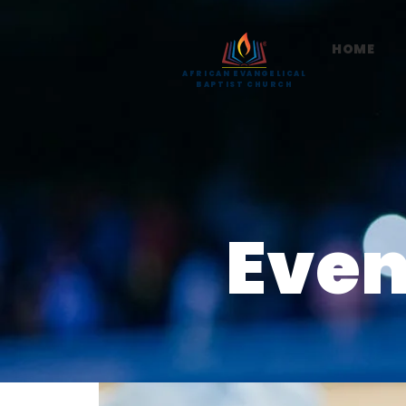
HOME
AFRICAN EVANGELICAL
BAPTIST CHURCH
Even