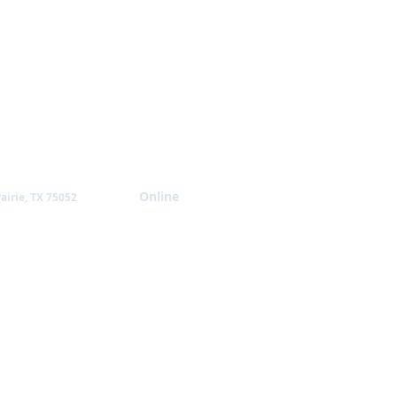
Giving
Online
airie, TX 75052
NTACT