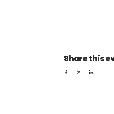
Share this e