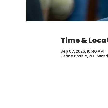
Time & Loca
Sep 07, 2025, 10:40 AM –
Grand Prairie, 70 E Warri