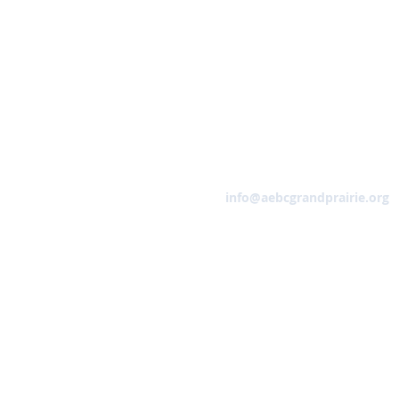
Email
info@aebcgrandprairie.org
HOME