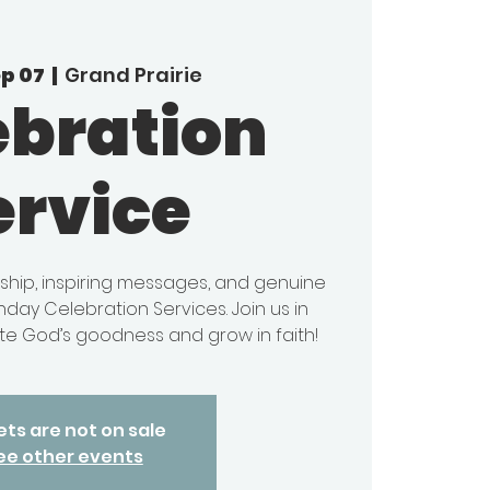
ep 07
  |  
Grand Prairie
ebration
ervice
ship, inspiring messages, and genuine
day Celebration Services. Join us in
e God’s goodness and grow in faith!
ets are not on sale
ee other events