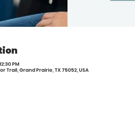
tion
 12:30 PM
or Trail, Grand Prairie, TX 75052, USA