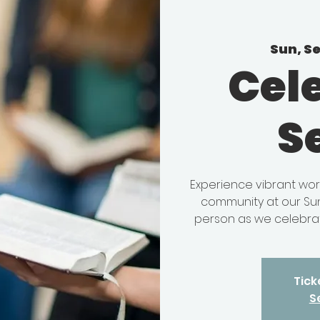
Sun, S
Cel
S
Experience vibrant wor
community at our Sun
person as we celebrat
Tick
S