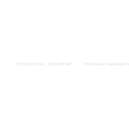
Call
Find us
1 (972) 263-1554 | (972) 800 4671
770 E Warrior Trail
Grand Pr
ABOUT US
MINISTRIES
MEDIA
GALLERY
CO