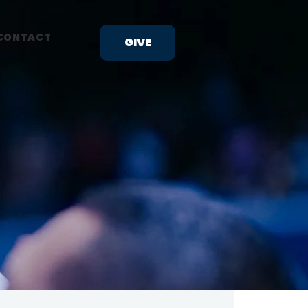
CONTACT
GIVE