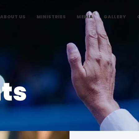
ABOUT US
MINISTRIES
MEDIA
GALLERY
ts