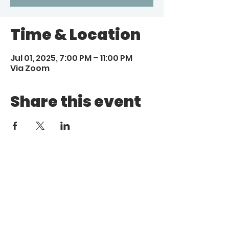
Time & Location
Jul 01, 2025, 7:00 PM – 11:00 PM
Via Zoom
Share this event
Call
Email
1 (972) 263-1554
|
(972)
info@aebcgrandprairie
.org
800 4671