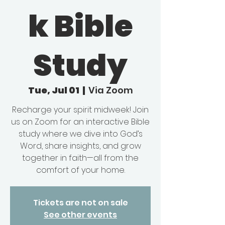
k Bible
Study
Tue, Jul 01
  |  
Via Zoom
Recharge your spirit midweek! Join
us on Zoom for an interactive Bible
study where we dive into God’s
Word, share insights, and grow
together in faith—all from the
comfort of your home.
Tickets are not on sale
See other events