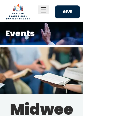
GIVE
AFRICAN
EVANGELICAL
BAPTIST CHURCH
Events
Midwee