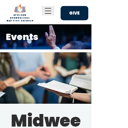
GIVE
AFRICAN
EVANGELICAL
BAPTIST CHURCH
Events
Midwee