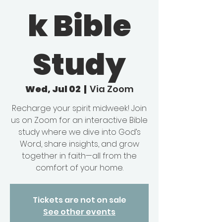
k Bible
Study
Wed, Jul 02
  |  
Via Zoom
Recharge your spirit midweek! Join
us on Zoom for an interactive Bible
study where we dive into God’s
Word, share insights, and grow
together in faith—all from the
comfort of your home.
Tickets are not on sale
See other events