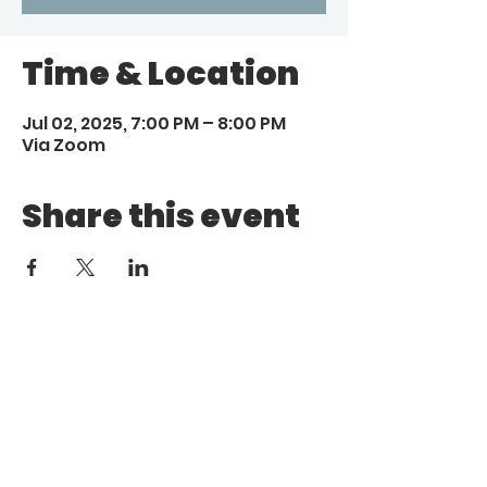
Time & Location
Jul 02, 2025, 7:00 PM – 8:00 PM
Via Zoom
Share this event
Call
Email
1 (972) 263-1554
|
(972)
info@aebcgrandprairie
.org
800 4671