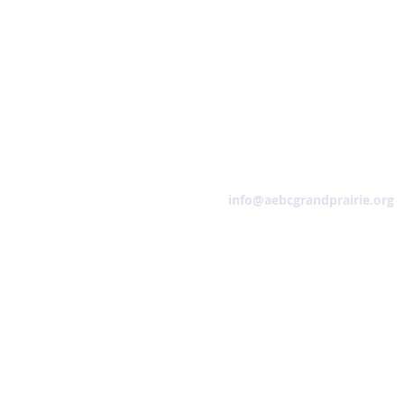
Email
info@aebcgrandprairie.org
HOME