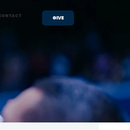
CONTACT
GIVE