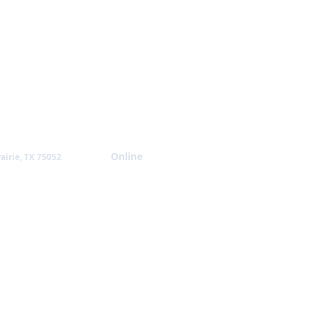
Giving
Online
airie, TX 75052
NTACT