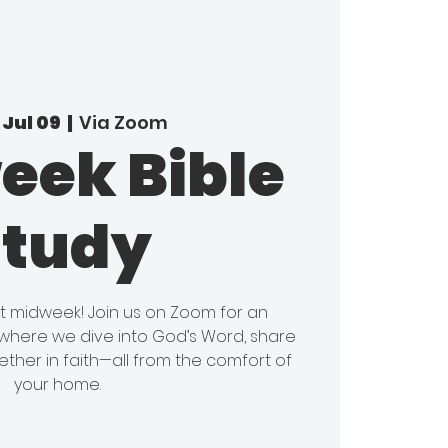
Jul 09
  |  
Via Zoom
eek Bible
Study
it midweek! Join us on Zoom for an
y where we dive into God’s Word, share
ether in faith—all from the comfort of
your home.