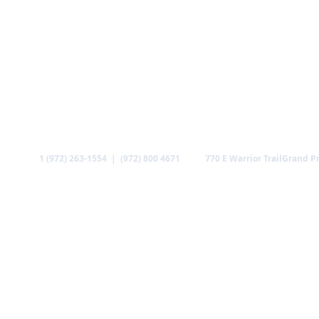
Call
Find us
1 (972) 263-1554 | (972) 800 4671
770 E Warrior Trail
Grand Pr
ABOUT US
MINISTRIES
MEDIA
GALLERY
CO