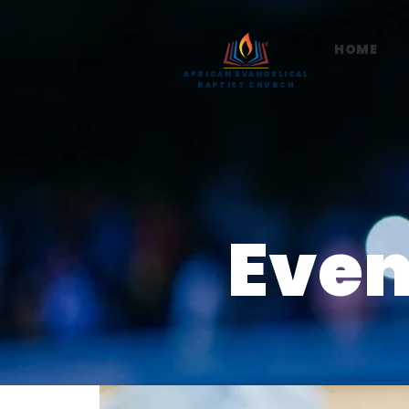
HOME
AFRICAN EVANGELICAL
BAPTIST CHURCH
Even