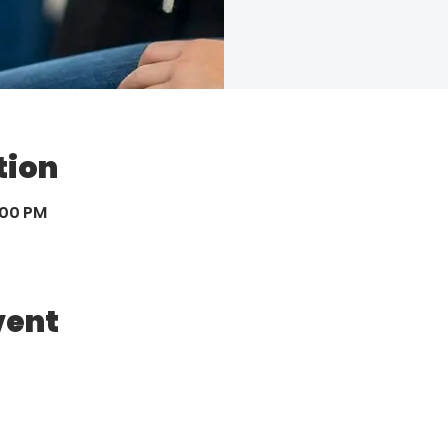
tion
:00 PM
vent