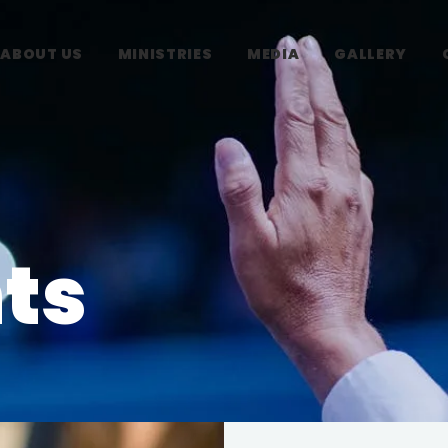
ABOUT US
MINISTRIES
MEDIA
GALLERY
ts