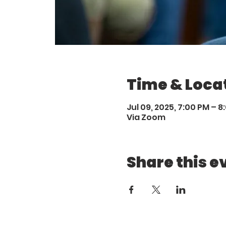
Time & Loca
Jul 09, 2025, 7:00 PM – 8
Via Zoom
Share this e