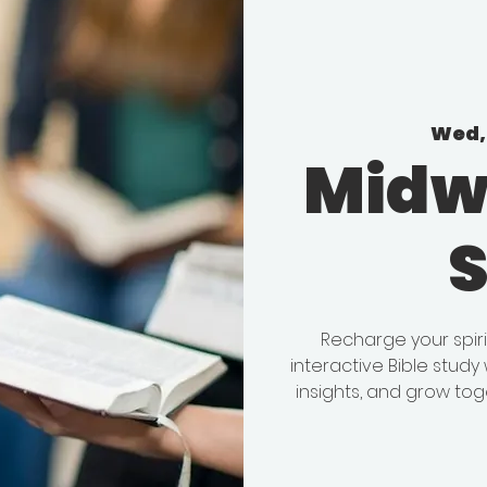
Wed, 
Midw
Recharge your spir
interactive Bible stud
insights, and grow tog