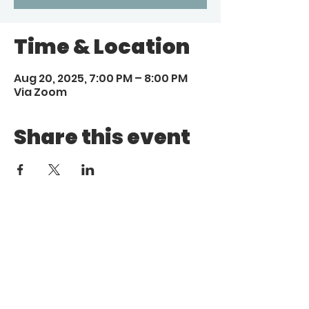
Time & Location
Aug 20, 2025, 7:00 PM – 8:00 PM
Via Zoom
Share this event
Call
Email
1 (972) 263-1554
|
(972)
info@aebcgrandprairie
.org
800 4671