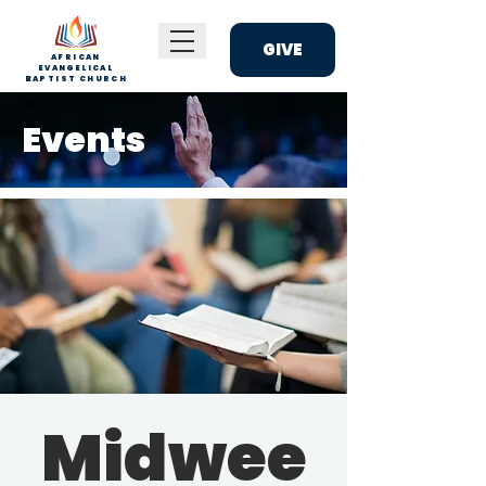
GIVE
AFRICAN
EVANGELICAL
BAPTIST CHURCH
Events
Midwee