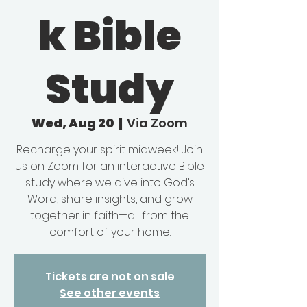
k Bible
Study
Wed, Aug 20
  |  
Via Zoom
Recharge your spirit midweek! Join
us on Zoom for an interactive Bible
study where we dive into God’s
Word, share insights, and grow
together in faith—all from the
comfort of your home.
Tickets are not on sale
See other events