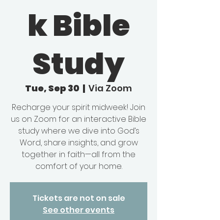
k Bible
Study
Tue, Sep 30
  |  
Via Zoom
Recharge your spirit midweek! Join
us on Zoom for an interactive Bible
study where we dive into God’s
Word, share insights, and grow
together in faith—all from the
comfort of your home.
Tickets are not on sale
See other events