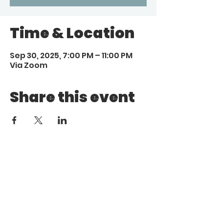
Time & Location
Sep 30, 2025, 7:00 PM – 11:00 PM
Via Zoom
Share this event
Call
Email
1 (972) 263-1554
|
(972)
info@aebcgrandprairie
.org
800 4671