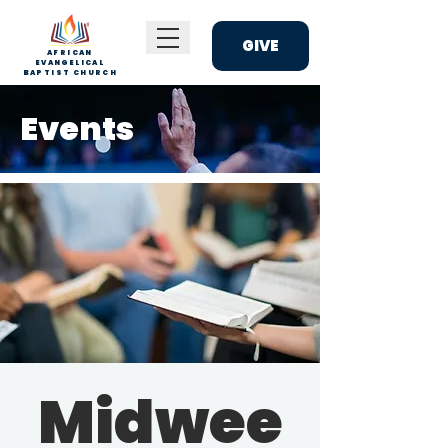
GIVE
AFRICAN
EVANGELICAL
BAPTIST CHURCH
Events
Midwee