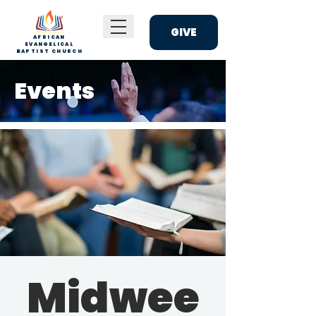
GIVE
AFRICAN
EVANGELICAL
BAPTIST CHURCH
Events
Midwee