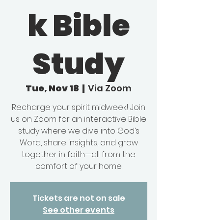
k Bible
Study
Tue, Nov 18
  |  
Via Zoom
Recharge your spirit midweek! Join
us on Zoom for an interactive Bible
study where we dive into God’s
Word, share insights, and grow
together in faith—all from the
comfort of your home.
Tickets are not on sale
See other events