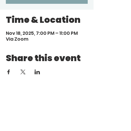
Time & Location
Nov 18, 2025, 7:00 PM – 11:00 PM
Via Zoom
Share this event
Call
Email
1 (972) 263-1554
|
(972)
info@aebcgrandprairie
.org
800 4671