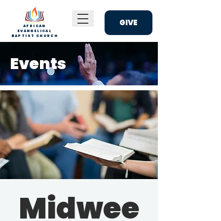
GIVE
AFRICAN
EVANGELICAL
BAPTIST CHURCH
Events
Midwee