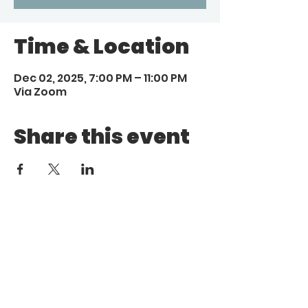
Time & Location
Dec 02, 2025, 7:00 PM – 11:00 PM
Via Zoom
Share this event
Call
Email
1 (972) 263-1554
|
(972)
info@aebcgrandprairie
.org
800 4671