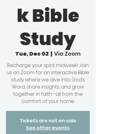
k Bible
Study
Tue, Dec 02
  |  
Via Zoom
Recharge your spirit midweek! Join
us on Zoom for an interactive Bible
study where we dive into God’s
Word, share insights, and grow
together in faith—all from the
comfort of your home.
Tickets are not on sale
See other events