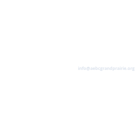
Email
info@aebcgrandprairie.org
HOME