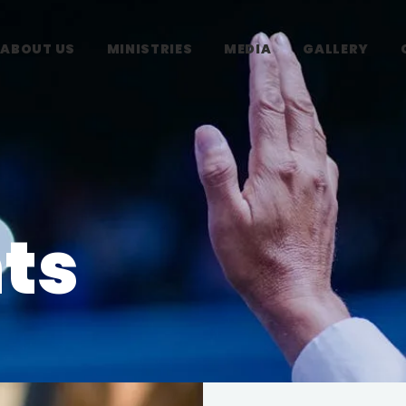
ABOUT US
MINISTRIES
MEDIA
GALLERY
ts