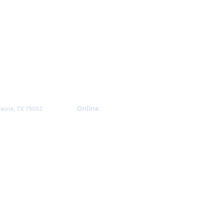
Giving
Online
airie, TX 75052
NTACT