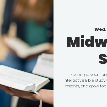
Wed, 
Midw
Recharge your spir
interactive Bible stud
insights, and grow tog