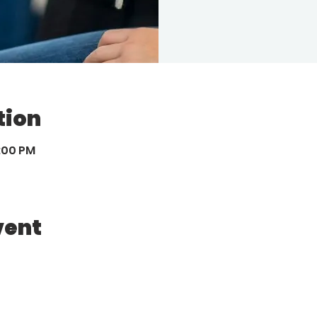
tion
8:00 PM
vent