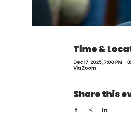
Time & Loca
Dec 17, 2025, 7:00 PM – 
Via Zoom
Share this e