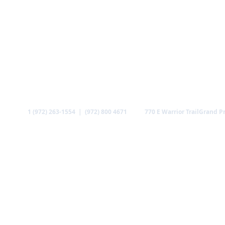
Call
Find us
1 (972) 263-1554 | (972) 800 4671
770 E Warrior Trail
Grand Pr
ABOUT US
MINISTRIES
MEDIA
GALLERY
CO