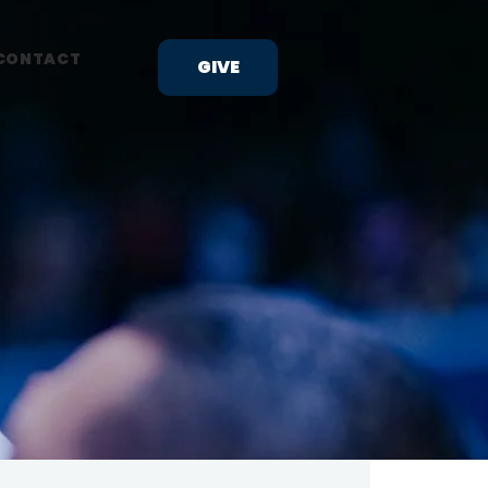
CONTACT
GIVE