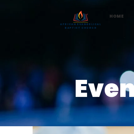
HOME
AFRICAN EVANGELICAL
BAPTIST CHURCH
Even