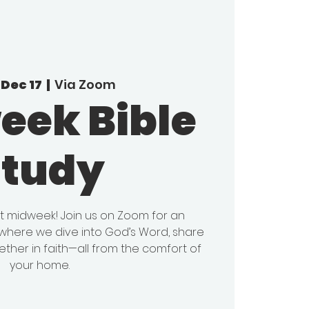
Dec 17
  |  
Via Zoom
eek Bible
Study
it midweek! Join us on Zoom for an
y where we dive into God’s Word, share
ether in faith—all from the comfort of
your home.