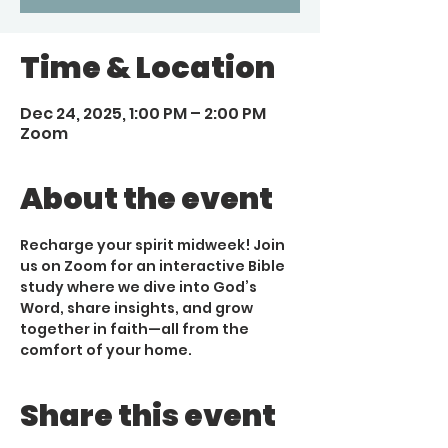
Time & Location
Dec 24, 2025, 1:00 PM – 2:00 PM
Zoom
About the event
Recharge your spirit midweek! Join 
us on Zoom for an interactive Bible 
study where we dive into God’s 
Word, share insights, and grow 
together in faith—all from the 
comfort of your home.
Share this event