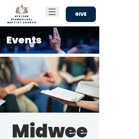
GIVE
AFRICAN
EVANGELICAL
BAPTIST CHURCH
Events
Midwee