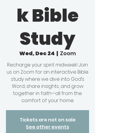
k Bible
Study
Wed, Dec 24
  |  
Zoom
Recharge your spirit midweek! Join
us on Zoom for an interactive Bible
study where we dive into God’s
Word, share insights, and grow
together in faith—all from the
comfort of your home.
Tickets are not on sale
See other events