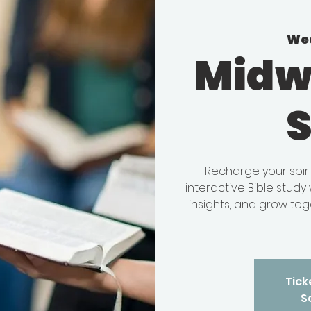
Wed
Midw
Recharge your spir
interactive Bible stud
insights, and grow tog
Tick
S