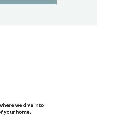
where we dive into 
of your home.