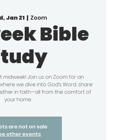
, Jan 21
  |  
Zoom
eek Bible
Study
it midweek! Join us on Zoom for an
y where we dive into God’s Word, share
ether in faith—all from the comfort of
your home.
ets are not on sale
ee other events