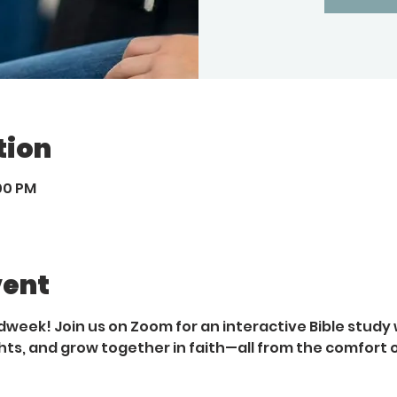
tion
:00 PM
vent
dweek! Join us on Zoom for an interactive Bible study 
hts, and grow together in faith—all from the comfort 