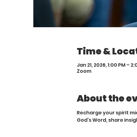
Time & Loca
Jan 21, 2026, 1:00 PM – 2
Zoom
About the e
Recharge your spirit mi
God’s Word, share insig