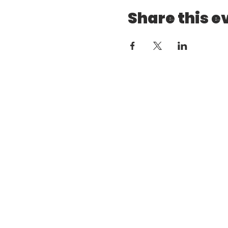
Share this e