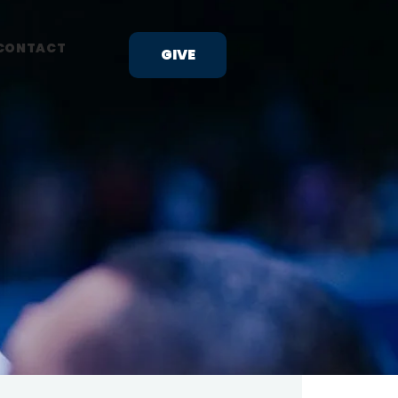
CONTACT
GIVE