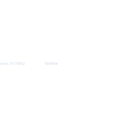
Giving
Online
airie, TX 75052
NTACT