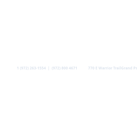
Call
Find us
1 (972) 263-1554 | (972) 800 4671
770 E Warrior Trail
Grand Pr
ABOUT US
MINISTRIES
MEDIA
GALLERY
CO