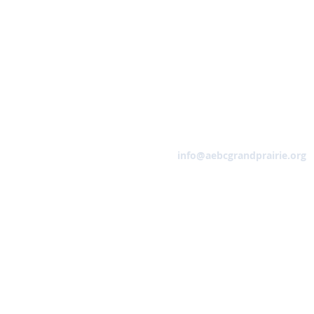
Email
info@aebcgrandprairie.org
HOME