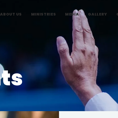
ABOUT US
MINISTRIES
MEDIA
GALLERY
ts