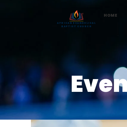
HOME
AFRICAN EVANGELICAL
BAPTIST CHURCH
Even