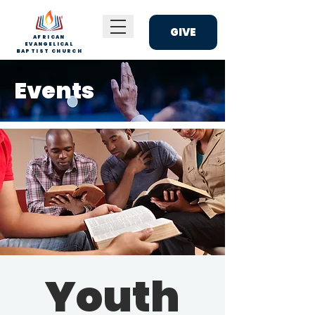
GIVE
AFRICAN
EVANGELICAL
BAPTIST CHURCH
Events
Youth