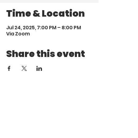
Time & Location
Jul 24, 2025, 7:00 PM – 8:00 PM
Via Zoom
Share this event
Call
Email
1 (972) 263-1554
|
(972)
info@aebcgrandprairie
.org
800 4671
Giving