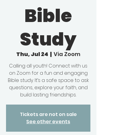
Bible
Study
Thu, Jul 24
  |  
Via Zoom
Calling all youth! Connect with us
on Zoom for a fun and engaging
Bible study. It’s a safe space to ask
questions, explore your faith, and
build lasting friendships.
Tickets are not on sale
See other events