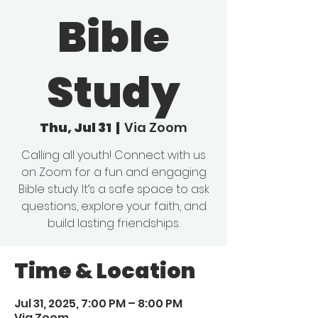
Bible
Study
Thu, Jul 31
  |  
Via Zoom
Calling all youth! Connect with us
on Zoom for a fun and engaging
Bible study. It’s a safe space to ask
questions, explore your faith, and
build lasting friendships.
Time & Location
Jul 31, 2025, 7:00 PM – 8:00 PM
Via Zoom