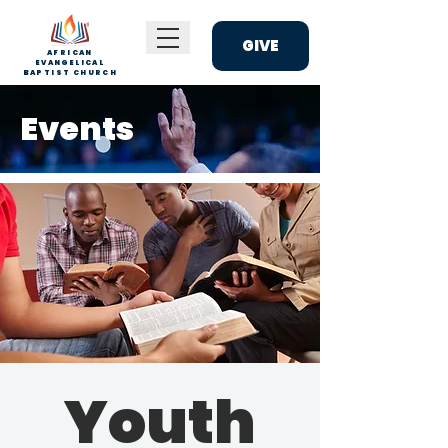
GIVE
AFRICAN
EVANGELICAL
BAPTIST CHURCH
Events
Youth