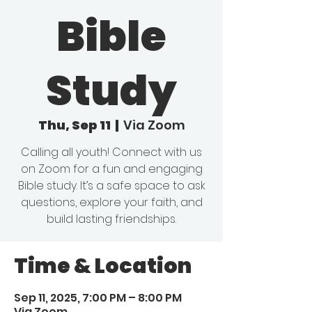
Bible
Study
Thu, Sep 11
  |  
Via Zoom
Calling all youth! Connect with us
on Zoom for a fun and engaging
Bible study. It’s a safe space to ask
questions, explore your faith, and
build lasting friendships.
Time & Location
Sep 11, 2025, 7:00 PM – 8:00 PM
Via Zoom