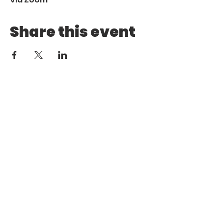
Share this event
Call
Email
1 (972) 263-1554
|
(972)
info@aebcgrandprairie
.org
800 4671
Giving
Find us
Online
770 E Warrior Trail
Grand
Prairie, TX 75052
HOME
ABOUT US
MINISTRIES
MEDIA