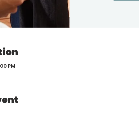
tion
8:00 PM
vent