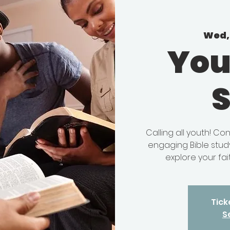
Wed, 
You
Calling all youth! C
engaging Bible study
explore your fait
Tick
S