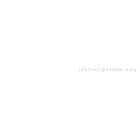
Email
info@aebcgrandprairie.org
HOME