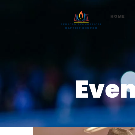
HOME
AFRICAN EVANGELICAL
BAPTIST CHURCH
Even