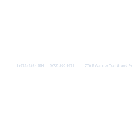
Call
Find us
1 (972) 263-1554 | (972) 800 4671
770 E Warrior Trail
Grand Pr
ABOUT US
MINISTRIES
MEDIA
GALLERY
CO