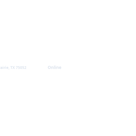
Giving
Online
airie, TX 75052
NTACT