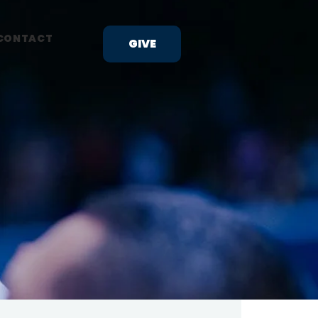
CONTACT
GIVE