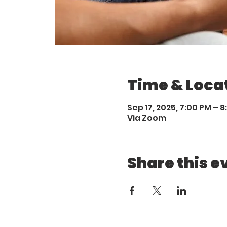
Time & Loca
Sep 17, 2025, 7:00 PM – 
Via Zoom
Share this e