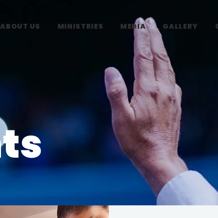
ABOUT US
MINISTRIES
MEDIA
GALLERY
ts