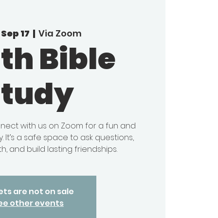
Sep 17
  |  
Via Zoom
th Bible
Study
onnect with us on Zoom for a fun and
. It’s a safe space to ask questions,
h, and build lasting friendships.
ets are not on sale
ee other events