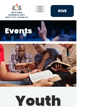
GIVE
AFRICAN
EVANGELICAL
BAPTIST CHURCH
Events
Youth