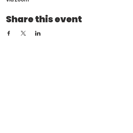
Share this event
Call
Email
1 (972) 263-1554
|
(972)
info@aebcgrandprairie
.org
800 4671
Giving
Find us
Online
770 E Warrior Trail
Grand
Prairie, TX 75052
HOME
ABOUT US
MINISTRIES
MEDIA