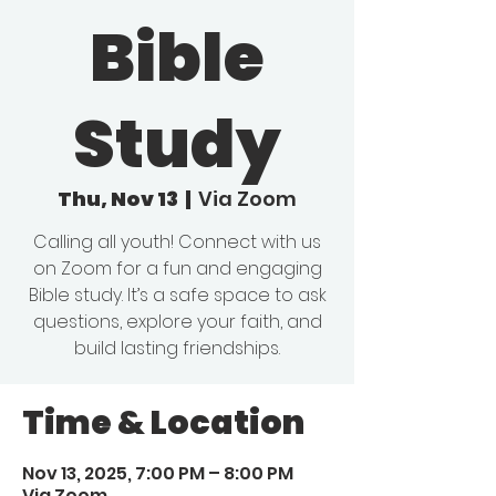
Bible
Study
Thu, Nov 13
  |  
Via Zoom
Calling all youth! Connect with us
on Zoom for a fun and engaging
Bible study. It’s a safe space to ask
questions, explore your faith, and
build lasting friendships.
Time & Location
Nov 13, 2025, 7:00 PM – 8:00 PM
Via Zoom